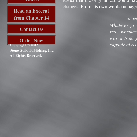
changes. From his own words on page 2
Read an Excerpt
from Chapter 14
"…all truths 
Whatever grea
Contact Us
real, whether
was a truth 
Order Now
capable of rec
Copyright © 2007
Stone Guild Publishing, Inc.
All Rights Reserved.