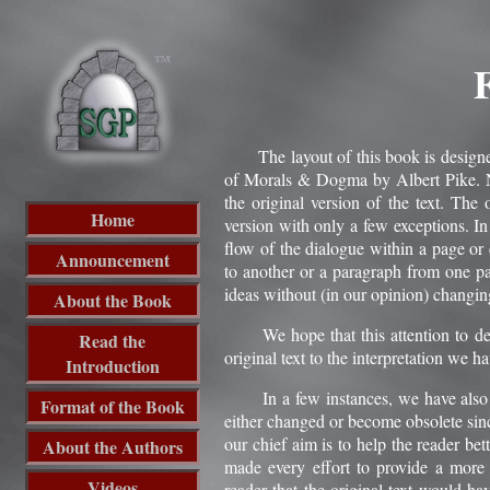
The layout of this book is designed t
of Morals & Dogma by Albert Pike. Nu
the original version of the text. The
Home
version with only a few exceptions. I
flow of the dialogue within a page or
Announcement
to another or a paragraph from one pa
ideas without (in our opinion) changing
About the Book
We hope that this attention to detai
Read the
original text to the interpretation we h
Introduction
In a few instances, we have also upd
Format of the Book
either changed or become obsolete sinc
our chief aim is to help the reader be
About the Authors
made every effort to provide a more 
Videos
reader that the original text would ha